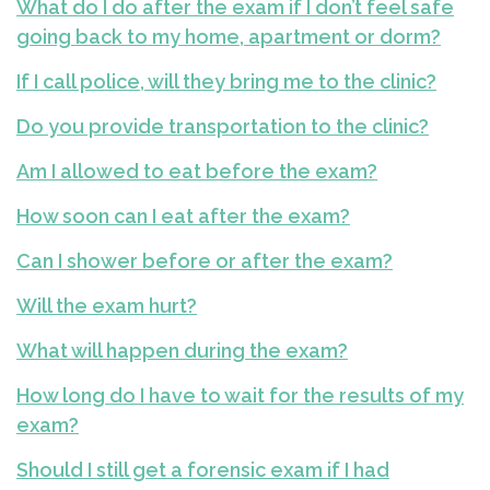
What do I do after the exam if I don’t feel safe
going back to my home, apartment or dorm?
If I call police, will they bring me to the clinic?
Do you provide transportation to the clinic?
Am I allowed to eat before the exam?
How soon can I eat after the exam?
Can I shower before or after the exam?
Will the exam hurt?
What will happen during the exam?
How long do I have to wait for the results of my
exam?
Should I still get a forensic exam if I had