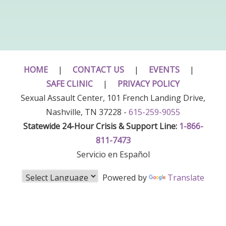
HOME
|
CONTACT US
|
EVENTS
|
SAFE CLINIC
|
PRIVACY POLICY
Sexual Assault Center, 101 French Landing Drive,
Nashville, TN 37228 -
615-259-9055
Statewide 24-Hour Crisis & Support Line:
1-866-
811-7473
Servicio en Español
Powered by
Translate