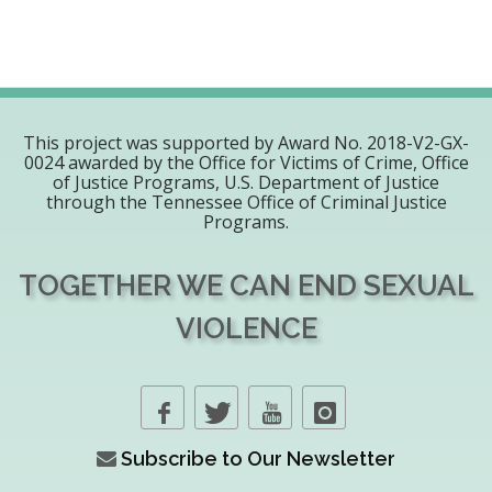
This project was supported by Award No. 2018-V2-GX-
0024 awarded by the Office for Victims of Crime, Office
of Justice Programs, U.S. Department of Justice
through the Tennessee Office of Criminal Justice
Programs.
TOGETHER WE CAN END SEXUAL
VIOLENCE
Subscribe to Our Newsletter