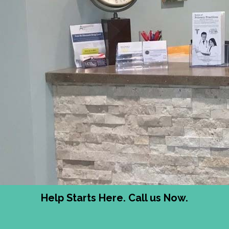
Help Starts Here. Call us Now.