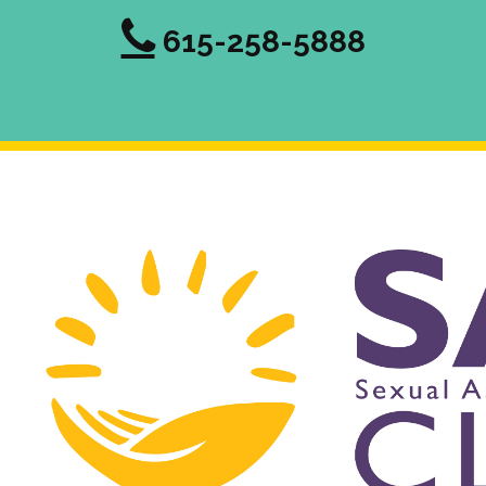
615-258-5888