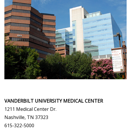
VANDERBILT UNIVERSITY MEDICAL CENTER
1211 Medical Center Dr.
Nashville, TN 37323
615-322-5000