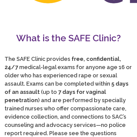
What is the SAFE Clinic?
The SAFE Clinic provides
free, confidential,
24/7
medical-legal exams for anyone age 16 or
older who has experienced rape or sexual
assault. Exams can be completed within
5 days
of an assault
(up to
7 days for vaginal
penetration
) and are performed by specially
trained nurses who offer compassionate care,
evidence collection, and connections to SAC’s
counseling and advocacy services—no police
report required. Please see the questions