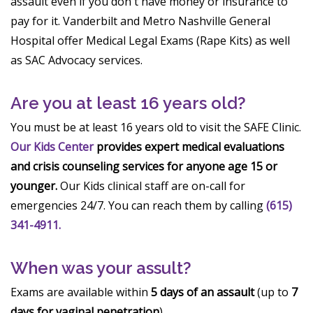
assault even if you don't have money or insurance to
pay for it. Vanderbilt and Metro Nashville General
Hospital offer Medical Legal Exams (Rape Kits) as well
as SAC Advocacy services.
Are you at least 16 years old?
You must be at least 16 years old to visit the SAFE Clinic.
Our Kids Center
provides expert medical evaluations
and crisis counseling services for anyone age 15 or
younger.
Our Kids clinical staff are on-call for
emergencies 24/7. You can reach them by calling
(615)
341-4911.
When was your assult?
Exams are available within
5 days of an assault
(up to
7
days for vaginal penetration
).