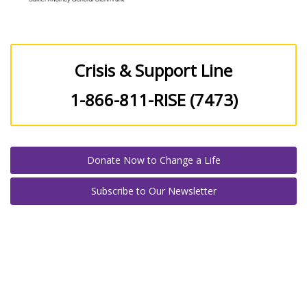
Crisis & Support Line
1-866-811-RISE (7473)
Donate Now to Change a Life
Subscribe to Our Newsletter