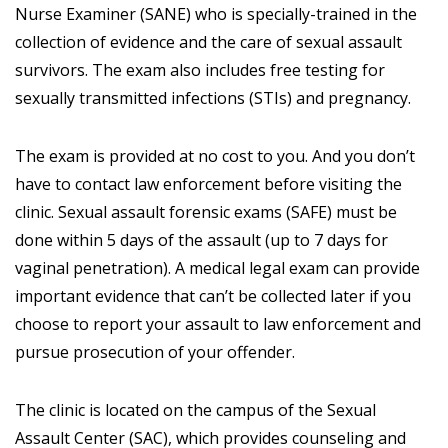
Nurse Examiner (SANE) who is specially-trained in the
collection of evidence and the care of sexual assault
survivors. The exam also includes free testing for
sexually transmitted infections (STIs) and pregnancy.
The exam is provided at no cost to you. And you don’t
have to contact law enforcement before visiting the
clinic. Sexual assault forensic exams (SAFE) must be
done within 5 days of the assault (up to 7 days for
vaginal penetration). A medical legal exam can provide
important evidence that can’t be collected later if you
choose to report your assault to law enforcement and
pursue prosecution of your offender.
The clinic is located on the campus of the Sexual
Assault Center (SAC), which provides counseling and