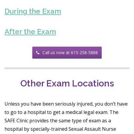
During the Exam
After the Exam
Call us now at 615-258-5888
Other Exam Locations
Unless you have been seriously injured, you don’t have
to go to a hospital to get a medical legal exam. The
SAFE Clinic provides the same type of exam as a
hospital by specially-trained Sexual Assault Nurse