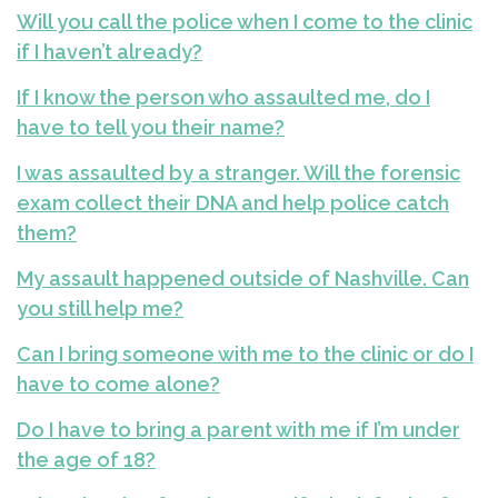
Will you call the police when I come to the clinic
if I haven’t already?
If I know the person who assaulted me, do I
have to tell you their name?
I was assaulted by a stranger. Will the forensic
exam collect their DNA and help police catch
them?
My assault happened outside of Nashville. Can
you still help me?
Can I bring someone with me to the clinic or do I
have to come alone?
Do I have to bring a parent with me if I’m under
the age of 18?