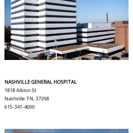
NASHVILLE GENERAL HOSPITAL
1818 Albion St
Nashville TN, 37208
615-341-4000