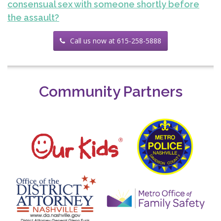
consensual sex with someone shortly before
the assault?
Call us now at 615-258-5888
Community Partners