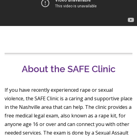
About the SAFE Clinic
If you have recently experienced rape or sexual
violence, the SAFE Clinic is a caring and supportive place
in the Nashville area that can help. The clinic provides a
free medical legal exam, also known as a rape kit, for
anyone age 16 or over and can connect you with other
needed services. The exam is done by a Sexual Assault