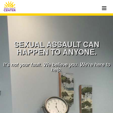
SEXUAL ASSAULT CAN
HAPPEN TO ANYONE.
It's not your fault. We believe you. We're here to
help.