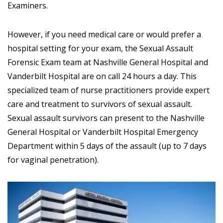
Examiners.
However, if you need medical care or would prefer a
hospital setting for your exam, the Sexual Assault
Forensic Exam team at Nashville General Hospital and
Vanderbilt Hospital are on call 24 hours a day. This
specialized team of nurse practitioners provide expert
care and treatment to survivors of sexual assault.
Sexual assault survivors can present to the Nashville
General Hospital or Vanderbilt Hospital Emergency
Department within 5 days of the assault (up to 7 days
for vaginal penetration).