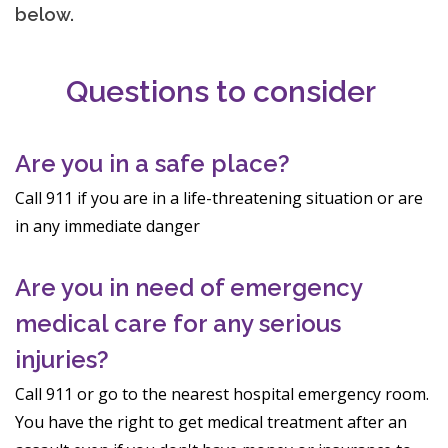
below.
Questions to consider
Are you in a safe place?
Call 911 if you are in a life-threatening situation or are
in any immediate danger
Are you in need of emergency
medical care for any serious
injuries?
Call 911 or go to the nearest hospital emergency room.
You have the right to get medical treatment after an