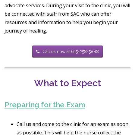
advocate services. During your visit to the clinic, you will
be connected with staff from SAC who can offer
resources and information to help you begin your
journey of healing.
Call us now at 615-258-5888
What to Expect
Preparing for the Exam
Call us and come to the clinic for an exam as soon
as possible. This will help the nurse collect the