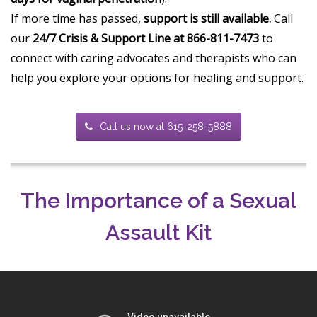
If more time has passed,
support is still available.
Call
our
24/7 Crisis & Support Line at 866-811-7473
to
connect with caring advocates and therapists who can
help you explore your options for healing and support.
Call us now at 615-258-5888
The Importance of a Sexual
Assault Kit