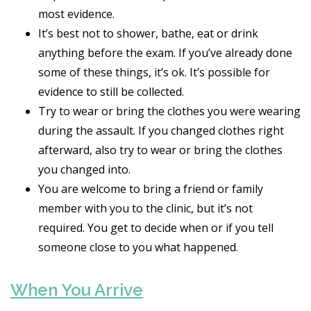
most evidence.
It’s best not to shower, bathe, eat or drink
anything before the exam. If you’ve already done
some of these things, it’s ok. It’s possible for
evidence to still be collected.
Try to wear or bring the clothes you were wearing
during the assault. If you changed clothes right
afterward, also try to wear or bring the clothes
you changed into.
You are welcome to bring a friend or family
member with you to the clinic, but it’s not
required. You get to decide when or if you tell
someone close to you what happened.
When You Arrive