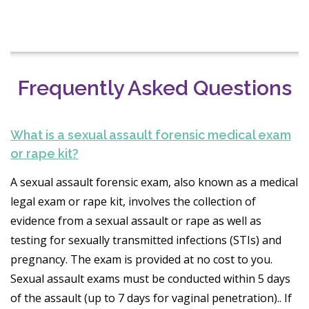
Frequently Asked Questions
What is a sexual assault forensic medical exam
or rape kit?
A sexual assault forensic exam, also known as a medical
legal exam or rape kit, involves the collection of
evidence from a sexual assault or rape as well as
testing for sexually transmitted infections (STIs) and
pregnancy. The exam is provided at no cost to you.
Sexual assault exams must be conducted within 5 days
of the assault (up to 7 days for vaginal penetration).. If