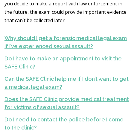
you decide to make a report with law enforcement in
the future, the exam could provide important evidence
that can’t be collected later.
Why should I get a forensic medical legal exam
if I’ve experienced sexual assault?
Do I have to make an appointment to visit the
SAFE Clinic?
Can the SAFE Clinic help me if I don’t want to get
a medical legal exam?
Does the SAFE Clinic provide medical treatment
for victims of sexual assault?
Do I need to contact the police before I come
to the clinic?